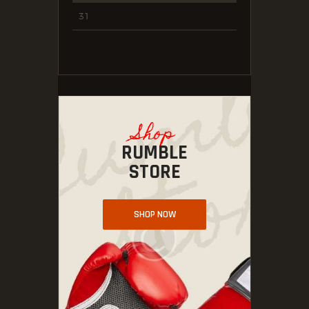
31
Shop
RUMBLE
STORE
SHOP NOW