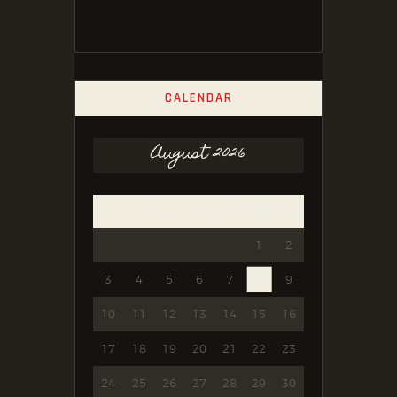
CALENDAR
August 2026
Mon
Tue
Wed
Thu
Fri
Sat
Sun
1
2
3
4
5
6
7
8
9
10
11
12
13
14
15
16
17
18
19
20
21
22
23
24
25
26
27
28
29
30