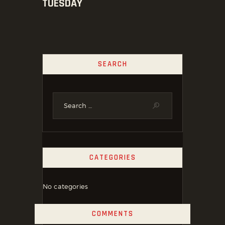
TUESDAY
SEARCH
CATEGORIES
No categories
COMMENTS