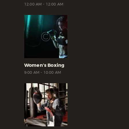
12:00 AM
-
12:00 AM
Women’s Boxing
9:00 AM
-
10:00 AM