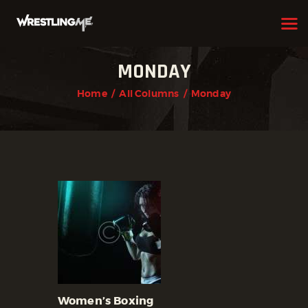
MONDAY
HOME
Home
All Columns
Monday
OUR TEAM
ABOUT
WHAT WE OFFER
MEMBERSHIP
PROGRAMS
SCHEDULE
APPLICATION FORM
CONTACT
Women’s Boxing