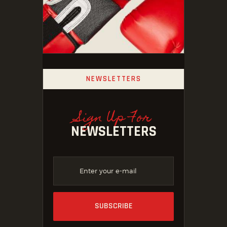
NEWSLETTERS
Sign Up For
NEWSLETTERS