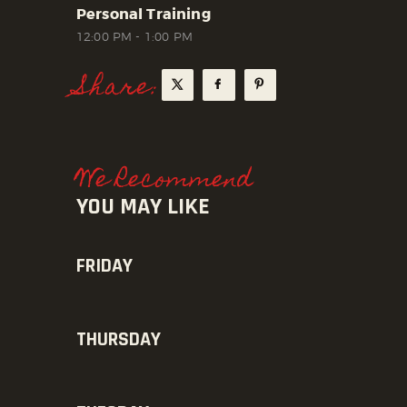
Personal Training
12:00 PM
-
1:00 PM
Share:
We Recommend
YOU MAY LIKE
FRIDAY
THURSDAY