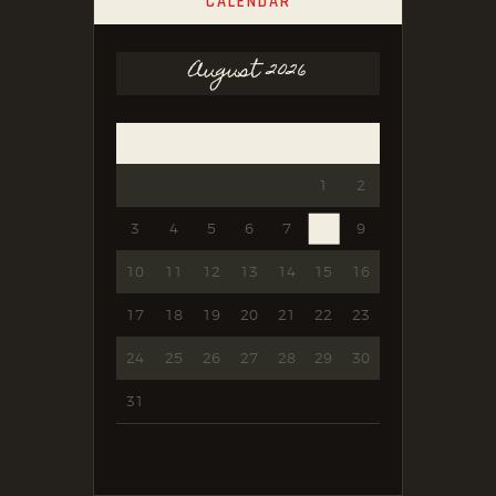
CALENDAR
August 2026
Mon
Tue
Wed
Thu
Fri
Sat
Sun
1
2
3
4
5
6
7
8
9
10
11
12
13
14
15
16
17
18
19
20
21
22
23
24
25
26
27
28
29
30
31