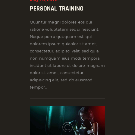
PERSONAL TRAINING
Quuntur magni dolores eos qui
ratione voluptatem sequi nesciunt.
Neque porro quisquam est, qui
dolorem ipsum quiaolor sit amet,
consectetur, adipisci velit, sed quia
non numquam eius modi tempora
incidunt ut labore et dolore magnam
dolor sit amet, consectetur
adipisicing elit, sed do eiusmod
tempor…