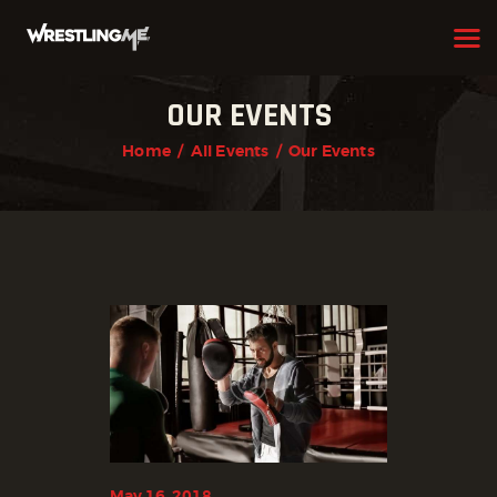
OUR EVENTS
HOME
Home
All Events
Our Events
OUR TEAM
ABOUT
WHAT WE OFFER
MEMBERSHIP
PROGRAMS
SCHEDULE
APPLICATION FORM
CONTACT
May 16, 2018