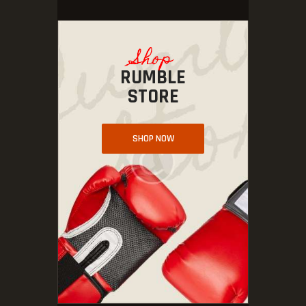
Shop
RUMBLE
STORE
SHOP NOW