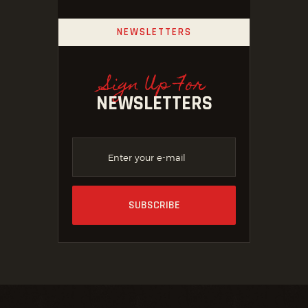
NEWSLETTERS
Sign Up For
NEWSLETTERS