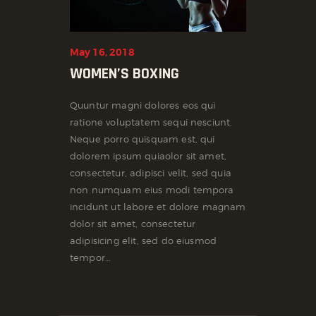
May 16, 2018
WOMEN’S BOXING
Quuntur magni dolores eos qui
ratione voluptatem sequi nesciunt.
Neque porro quisquam est, qui
dolorem ipsum quiaolor sit amet,
consectetur, adipisci velit, sed quia
non numquam eius modi tempora
incidunt ut labore et dolore magnam
dolor sit amet, consectetur
adipisicing elit, sed do eiusmod
tempor…