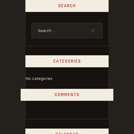
SEARCH
CATEGORIES
No categories
COMMENTS