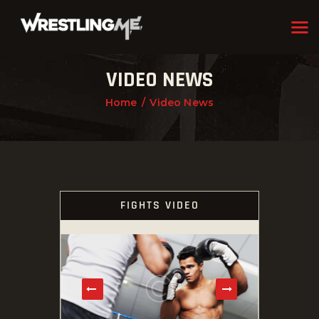
VIDEO NEWS
HOME
Home
Video News
OUR TEAM
ABOUT
WHAT WE OFFER
MEMBERSHIP
FIGHTS VIDEO
PROGRAMS
SCHEDULE
APPLICATION FORM
CONTACT