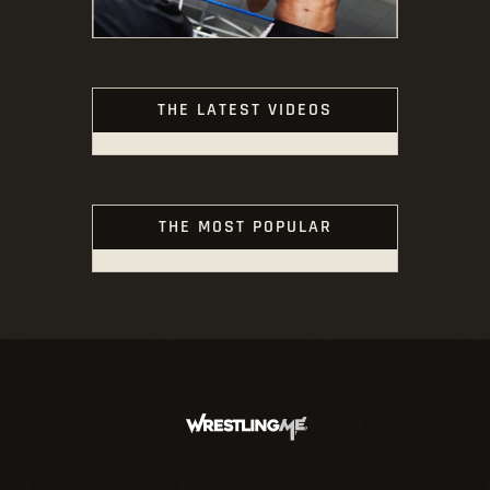
THE LATEST VIDEOS
THE MOST POPULAR