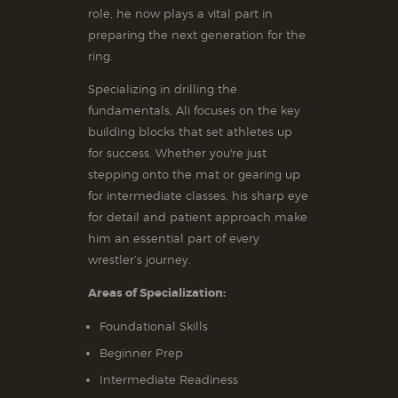
role, he now plays a vital part in
preparing the next generation for the
ring.
Specializing in drilling the
fundamentals, Ali focuses on the key
building blocks that set athletes up
for success. Whether you're just
stepping onto the mat or gearing up
for intermediate classes, his sharp eye
for detail and patient approach make
him an essential part of every
wrestler’s journey.
Areas of Specialization:
Foundational Skills
Beginner Prep
Intermediate Readiness