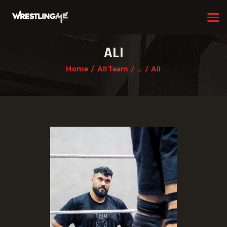
ALI
HOME
Home
All Team
...
Ali
OUR TEAM
ABOUT
WHAT WE OFFER
MEMBERSHIP
PROGRAMS
SCHEDULE
APPLICATION FORM
CONTACT