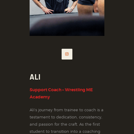
ALI
Support Coach – Wrestling ME
Academy
Ali’s journey from trainee to coach is a
testament to dedication, consistency,
and passion for the craft. As the first
student to transition into a coaching