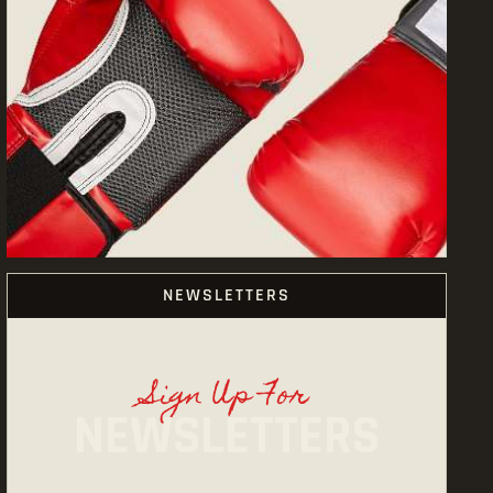
NEWSLETTERS
Sign Up For
NEWSLETTERS