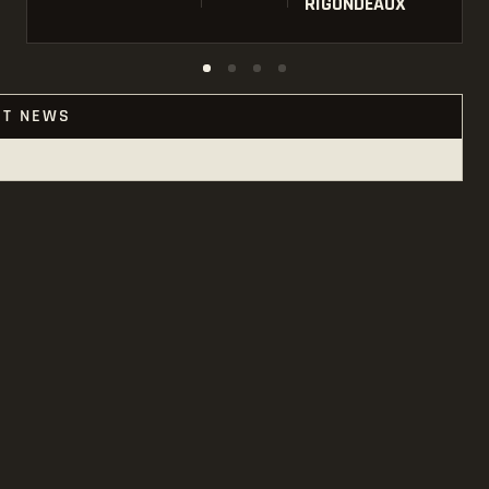
RIGONDEAUX
ST NEWS