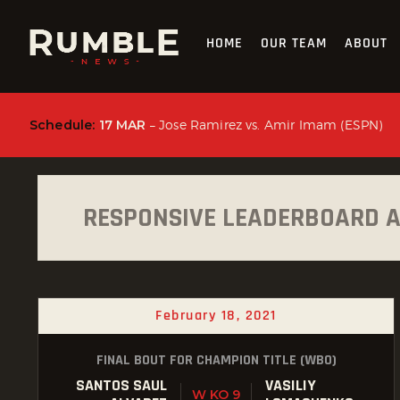
HOME
OUR TEAM
ABOUT
Schedule:
17 MAR
– Jose Ramirez vs. Amir Imam (ESPN)
RESPONSIVE LEADERBOARD 
February 18, 2021
FINAL BOUT FOR CHAMPION TITLE (WBO)
SANTOS SAUL
VASILIY
W KO 9