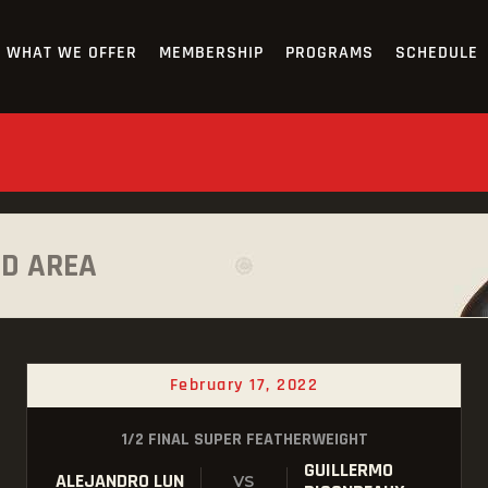
HOME
WHAT WE OFFER
MEMBERSHIP
PROGRAMS
SCHEDULE
OUR TEAM
ABOUT
WHAT WE OFFER
MEMBERSHIP
AD AREA
PROGRAMS
SCHEDULE
February 17, 2022
APPLICATION FORM
1/2 FINAL SUPER FEATHERWEIGHT
CONTACT
GUILLERMO
ALEJANDRO LUN
VS