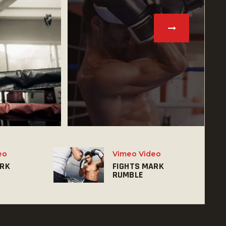
eo
Vimeo Video
ARK
FIGHTS MARK
RUMBLE