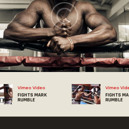
Vimeo Video
Vimeo Vid
FIGHTS MARK
FIGHTS M
RUMBLE
RUMBLE