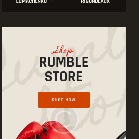
LOMACHENKO
RIGONDEAUX
Shop
RUMBLE
STORE
SHOP NOW