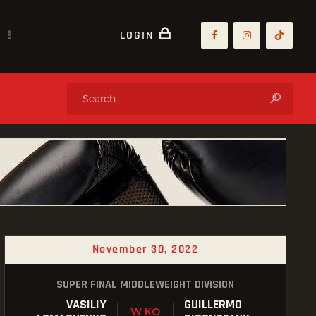
LOGIN
November 30, 2022
SUPER FINAL MIDDLEWEIGHT DIVISION
VASILIY
GUILLERMO
W KO