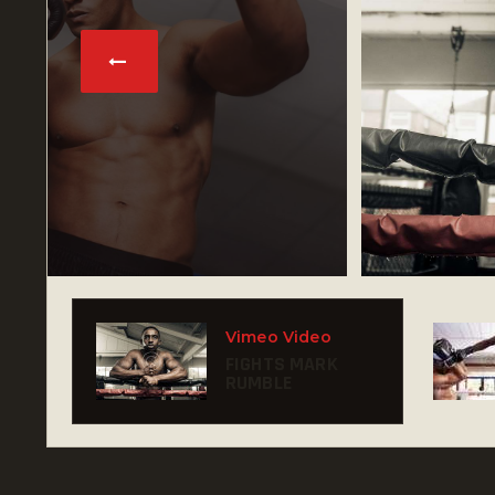
Vimeo Video
FIGHTS MARK
RUMBLE