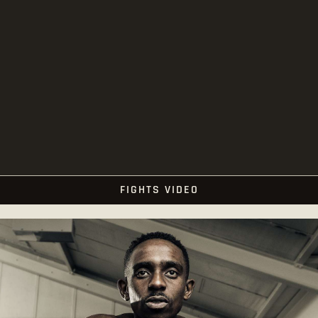
FIGHTS VIDEO