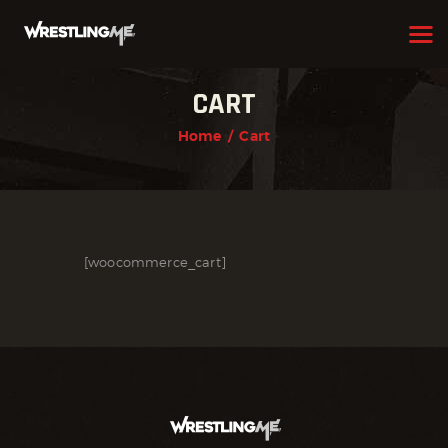
CART
HOME
Home
Cart
OUR TEAM
ABOUT
WHAT WE OFFER
[woocommerce_cart]
MEMBERSHIP
PROGRAMS
SCHEDULE
APPLICATION FORM
CONTACT