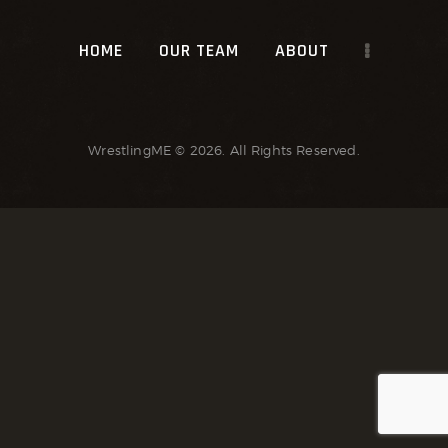
HOME
OUR TEAM
ABOUT
WrestlingME
© 2026. All Rights Reserved.