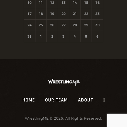
10
11
12
13
14
15
16
17
18
19
20
21
22
23
24
25
26
27
28
29
30
31
1
2
3
4
5
6
HOME
OUR TEAM
ABOUT
WrestlingME
© 2026. All Rights Reserved.