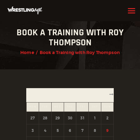
BOOK A TRAINING WITH ROY
HOME
THOMPSON
OUR TEAM
Home
Book a Training with Roy Thompson
ABOUT
WHAT WE OFFER
MEMBERSHIP
AUGUST 2026
PROGRAMS
MON
TUE
WED
THU
FRI
SAT
SUN
SCHEDULE
27
28
29
30
31
1
2
APPLICATION FORM
3
4
5
6
7
8
9
CONTACT